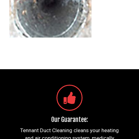
Our Guarantee:
Tennant Duct Cleaning cleans your heating
and air conditioning system, medically