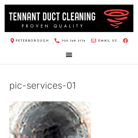
PETERBOROUGH
705-749-3174
EMAIL US
pic-services-01