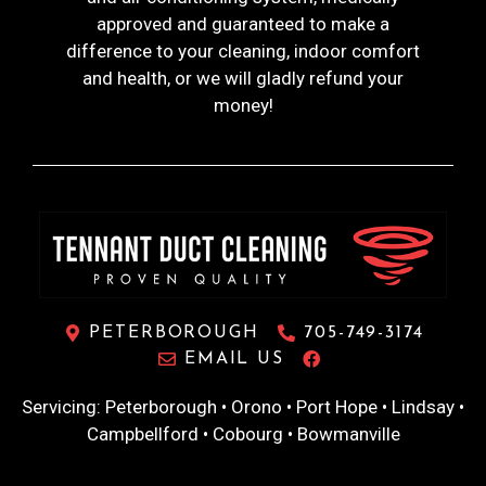
approved and guaranteed to make a
difference to your cleaning, indoor comfort
and health, or we will gladly refund your
money!
PETERBOROUGH
705-749-3174
EMAIL US
Servicing: Peterborough • Orono • Port Hope • Lindsay •
Campbellford • Cobourg • Bowmanville