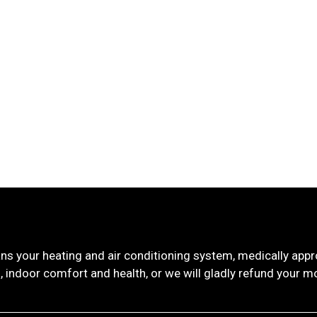
ns your heating and air conditioning system, medically ap
, indoor comfort and health, or we will gladly refund your m