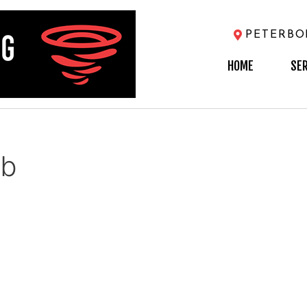
PETERB
HOME
SE
eb