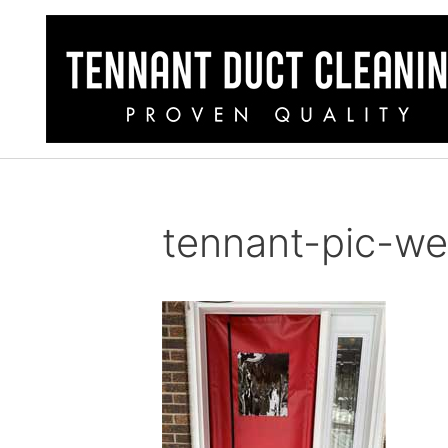
tennant-pic-w