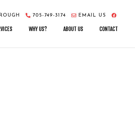
OROUGH
705-749-3174
EMAIL US
RVICES
WHY US?
ABOUT US
CONTACT