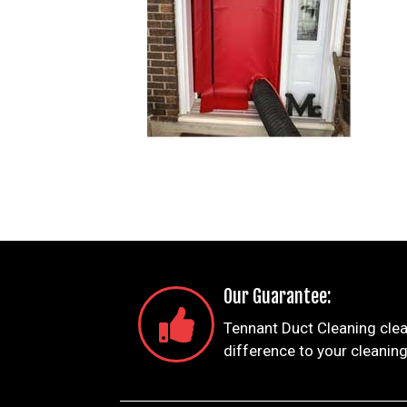
Our Guarantee:
Tennant Duct Cleaning clea
difference to your cleaning