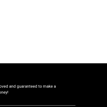
proved and guaranteed to make a
oney!