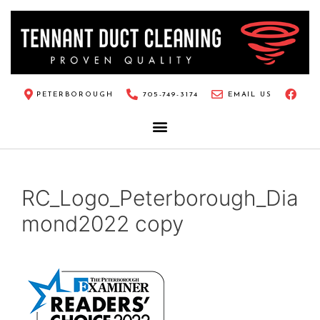
PETERBOROUGH
705-749-3174
EMAIL US
RC_Logo_Peterborough_Dia
mond2022 copy