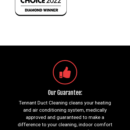
Our Guarantee:
Tennant Duct Cleaning cleans your heating
and air conditioning system, medically
approved and guaranteed to make a
difference to your cleaning, indoor comfort