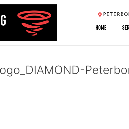
PETERB
HOME
SE
ogo_DIAMOND-Peterbor