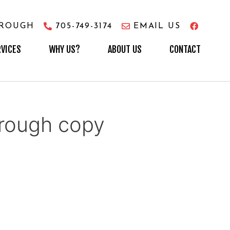
OROUGH
705-749-3174
EMAIL US
RVICES
WHY US?
ABOUT US
CONTACT
ough copy