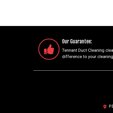
Our Guarantee:
Tennant Duct Cleaning clea
difference to your cleaning
P