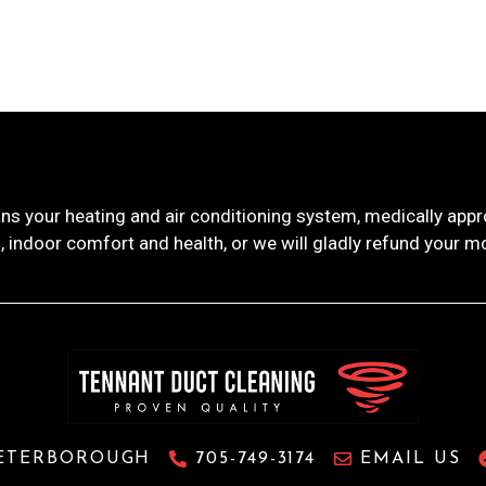
ns your heating and air conditioning system, medically ap
, indoor comfort and health, or we will gladly refund your m
ETERBOROUGH
705-749-3174
EMAIL US