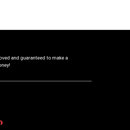
proved and guaranteed to make a
oney!