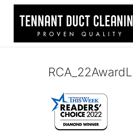
RCA_22AwardL